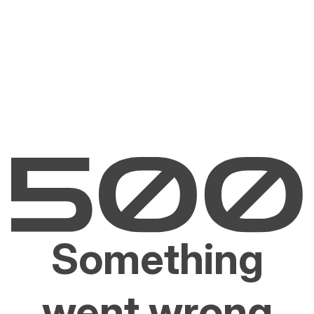
Something
went wrong