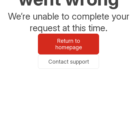
We’re unable to complete your
request at this time.
Return to
homepage
Contact support