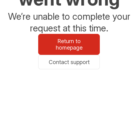
We’re unable to complete your
request at this time.
Return to
homepage
Contact support