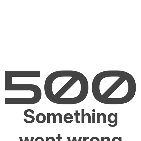
Something
went wrong