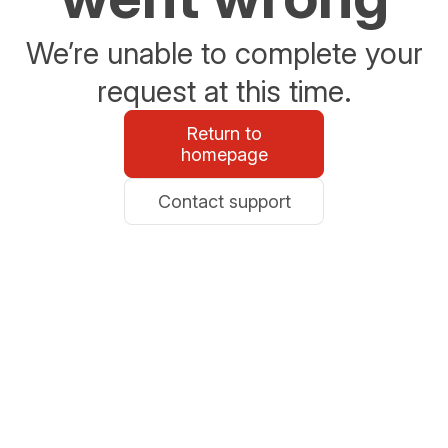
We’re unable to complete your
request at this time.
Return to
homepage
Contact support