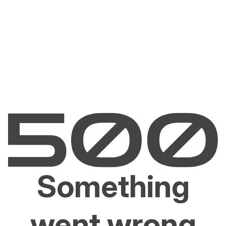
Something
went wrong