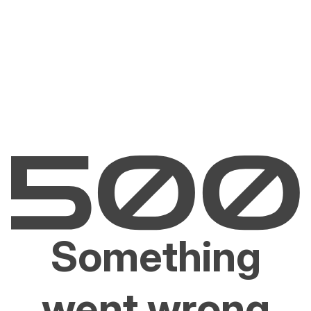
Something
went wrong