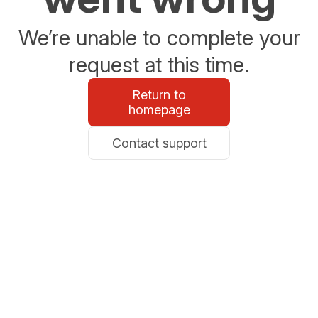
We’re unable to complete your
request at this time.
Return to
homepage
Contact support