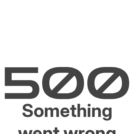
Something
went wrong