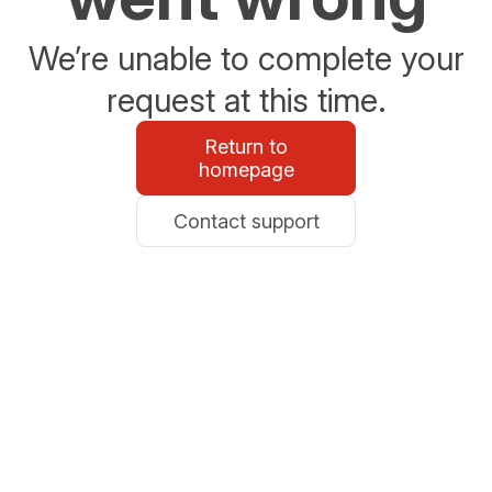
We’re unable to complete your
request at this time.
Return to
homepage
Contact support