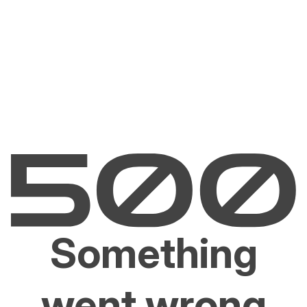
Something
went wrong