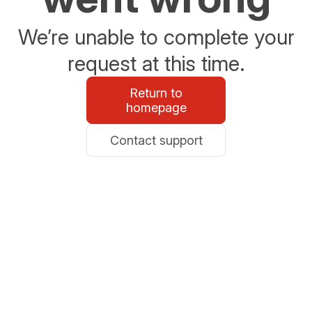
We’re unable to complete your
request at this time.
Return to
homepage
Contact support