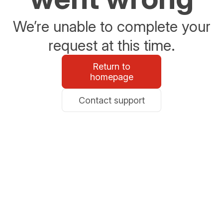
We’re unable to complete your
request at this time.
Return to
homepage
Contact support