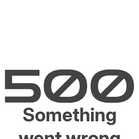
Something
went wrong