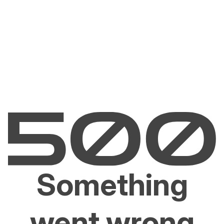
Something
went wrong