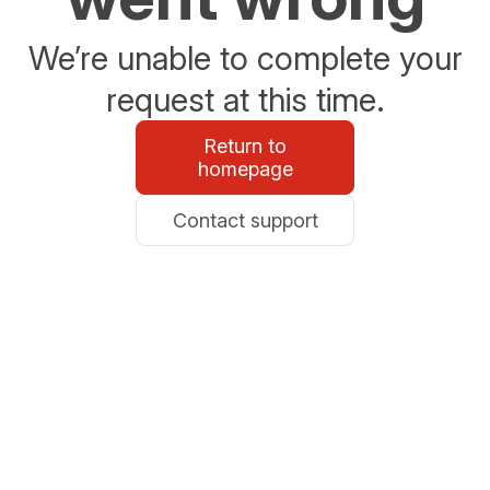
We’re unable to complete your
request at this time.
Return to
homepage
Contact support