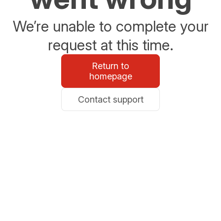
We’re unable to complete your
request at this time.
Return to
homepage
Contact support