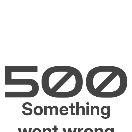
Something
went wrong