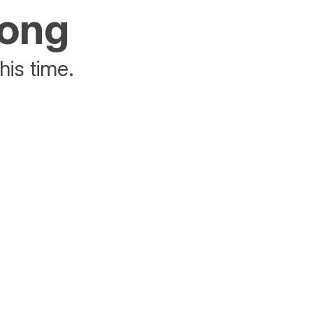
rong
his time.