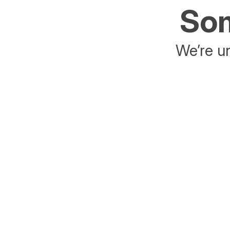
Som
We’re un