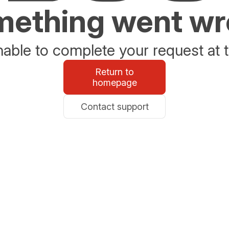
ething went w
able to complete your request at t
Return to
homepage
Contact support