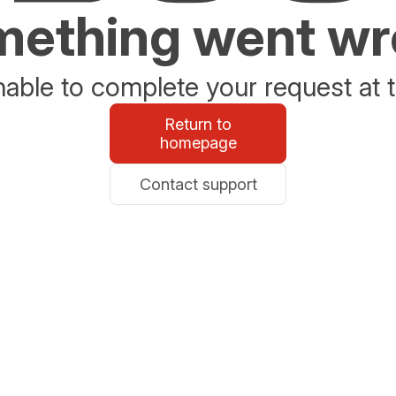
ething went w
able to complete your request at t
Return to
homepage
Contact support