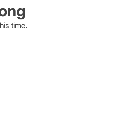
rong
his time.