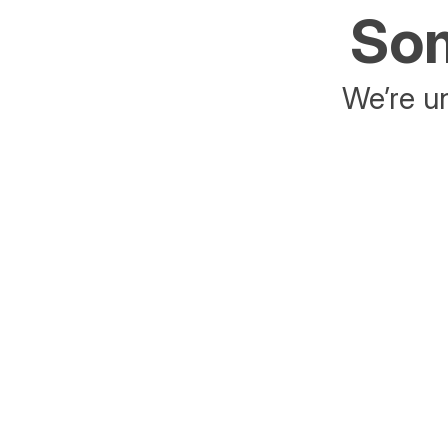
Som
We’re un