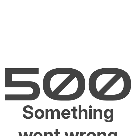
Something
went wrong