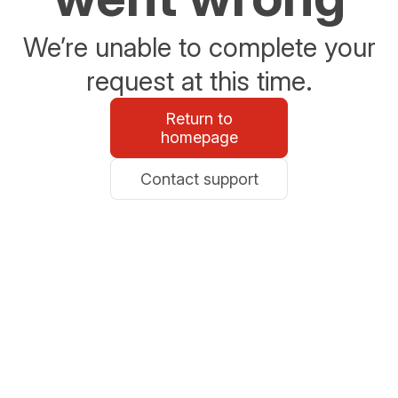
We’re unable to complete your
request at this time.
Return to
homepage
Contact support